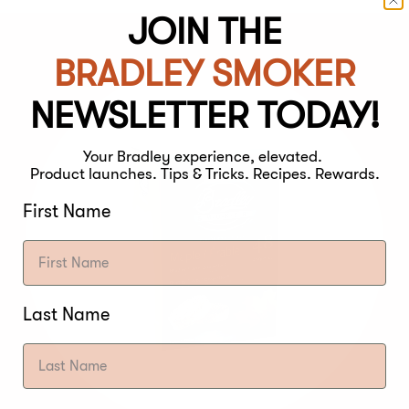
JOIN THE
BRADLEY SMOKER
NEWSLETTER TODAY!
Your Bradley experience, elevated.
Product launches. Tips & Tricks. Recipes. Rewards.
First Name
Last Name