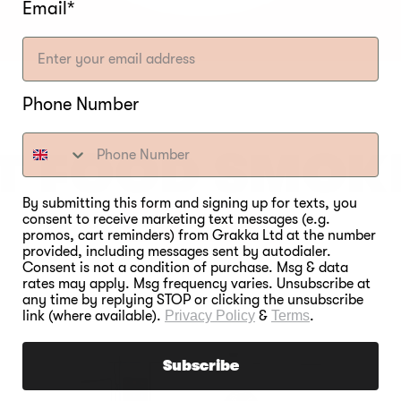
Email*
Phone Number
T FOOD SMOK
EVER.
By submitting this form and signing up for texts, you
consent to receive marketing text messages (e.g.
promos, cart reminders) from Grakka Ltd at the number
provided, including messages sent by autodialer.
Consent is not a condition of purchase. Msg & data
rates may apply. Msg frequency varies. Unsubscribe at
any time by replying STOP or clicking the unsubscribe
link (where available).
Privacy Policy
&
Terms
.
Subscribe