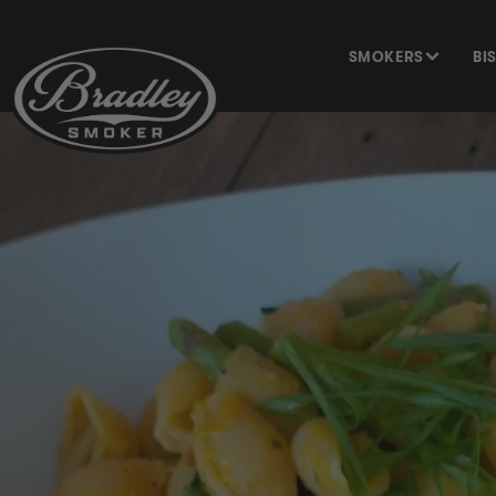
SKIP TO
CONTENT
SMOKERS
BI