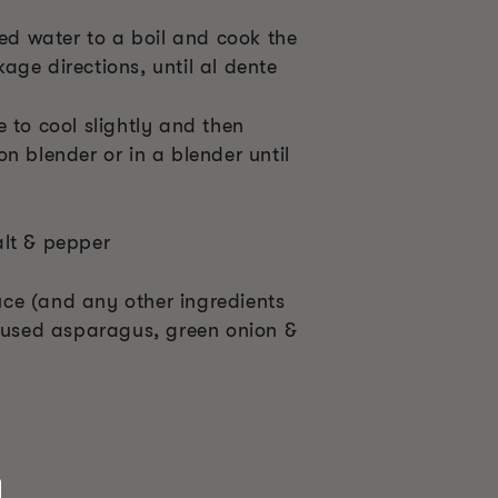
ted water to a boil and cook the
ge directions, until al dente
 to cool slightly and then
n blender or in a blender until
alt & pepper
ce (and any other ingredients
I used asparagus, green onion &