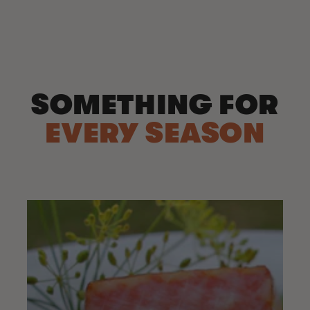
price
SOMETHING FOR
EVERY SEASON