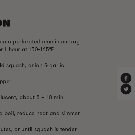
ON
on a perforated aluminum tray
r 1 hour at 150-165°F
dd squash, onion & garlic
epper
slucent, about 8 – 10 min
a boil, reduce heat and simmer
tes, or until squash is tender