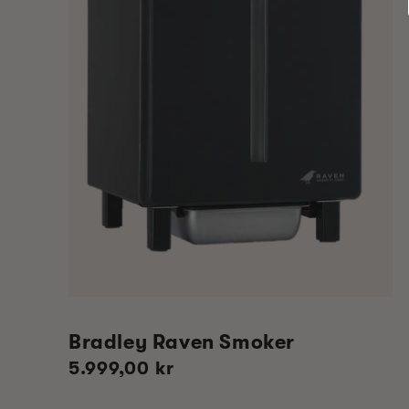
Bradley Raven Smoker
Regular
5.999,00 kr
price