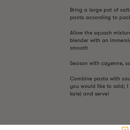
Bring a large pot of sal
pasta according to packa
Allow the squash mixture
blender with an immersio
smooth
Season with cayenne, s
Combine pasta with sau
you would like to add; 
kale) and serve!