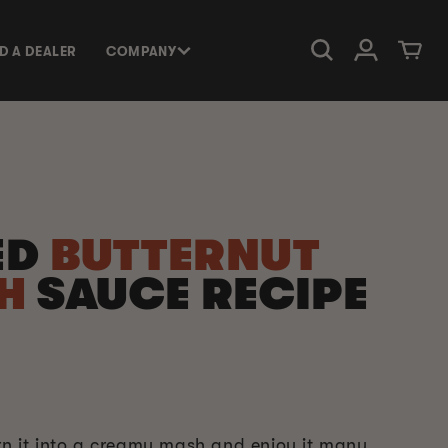
Log in
Cart
ND A DEALER
COMPANY
ED
BUTTERNUT
SH
SAUCE RECIPE
urn it into a creamy mash and enjoy it many