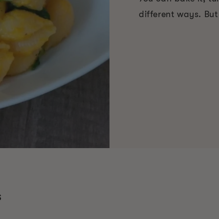
different ways. But
S