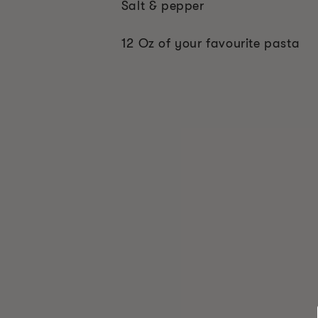
Salt & pepper
12 Oz of your favourite pasta