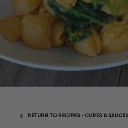
RETURN TO RECIPES - CURES & SAUCE