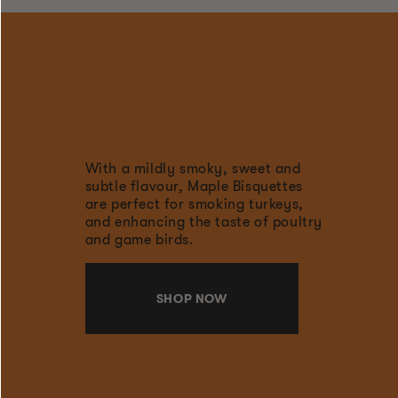
With a mildly smoky, sweet and
subtle flavour, Maple Bisquettes
are perfect for smoking turkeys,
and enhancing the taste of poultry
and game birds.
SHOP NOW