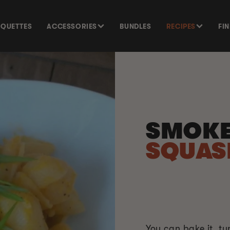
SQUETTES
ACCESSORIES
BUNDLES
RECIPES
FI
SMOK
SQUA
You can bake it, t