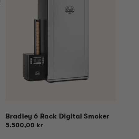
Bradley 6 Rack Digital Smoker
Regular
5.500,00 kr
price