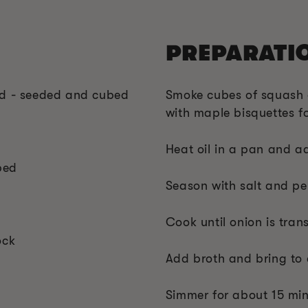
PREPARATI
ed - seeded and cubed
Smoke cubes of squash 
with maple bisquettes fo
Heat oil in a pan and a
ped
Season with salt and p
Cook until onion is tran
ock
Add broth and bring to 
Simmer for about 15 minu