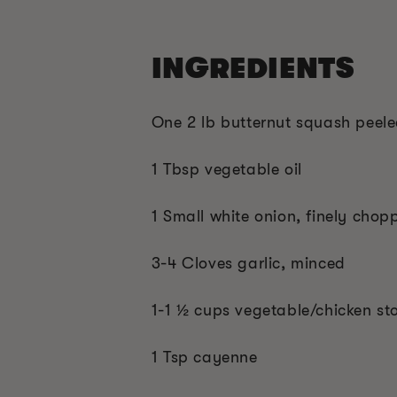
INGREDIENTS
One 2 lb butternut squash peel
1 Tbsp vegetable oil
1 Small white onion, finely chop
3-4 Cloves garlic, minced
1-1 ½ cups vegetable/chicken st
1 Tsp cayenne