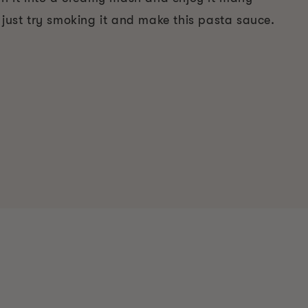
 just try smoking it and make this pasta sauce.