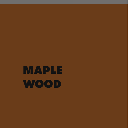
MAPLE
WOOD